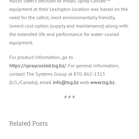
Nucor Steel’s decision to install Spray-Cooled™
equipment at their Lexington location was based on the
need for the safest, most environmentally friendly,
lowest cost option (supply and maintenance) along with
the extended life and performance for water-cooled
equipment.
For product information, go to
https://spraycooled.tsg.bz/
. For general information,
contact The Systems Group at 870-862-1315
(U.S./Canada); email
info@tsg.bz
web
www.tsg.bz
.
Press Release: Systems Spray-Cooled™
# # #
receives order from Pacific Steel Group
Related Posts