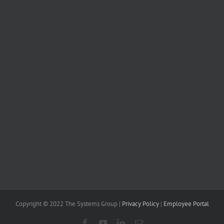
Copyright © 2022 The Systems Group |
Privacy Policy
|
Employee Portal
Facebook
YouTube
LinkedIn
Email