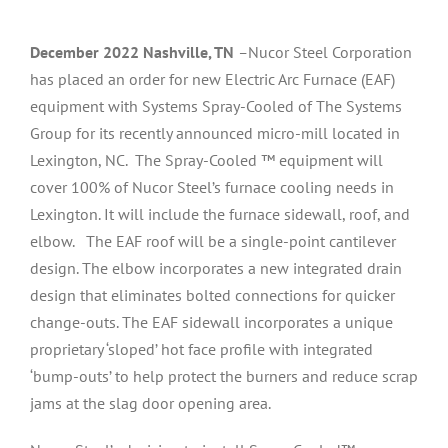
December 2022 Nashville, TN
–
Nucor Steel Corporation
has placed an order for new Electric Arc Furnace (EAF)
equipment with Systems Spray-Cooled of The Systems
Group for its recently announced micro-mill located in
Lexington, NC. The Spray-Cooled ™ equipment will
cover 100% of Nucor Steel’s furnace cooling needs in
Lexington. It will include the furnace sidewall, roof, and
elbow. The EAF roof will be a single-point cantilever
design. The elbow incorporates a new integrated drain
design that eliminates bolted connections for quicker
change-outs. The EAF sidewall incorporates a unique
proprietary ‘sloped’ hot face profile with integrated
‘bump-outs’ to help protect the burners and reduce scrap
jams at the slag door opening area.