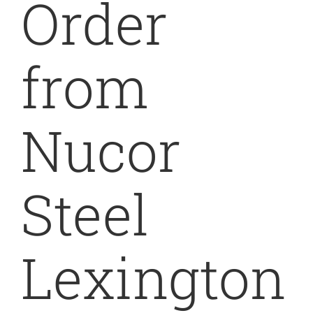
Order
from
Nucor
Steel
Lexington