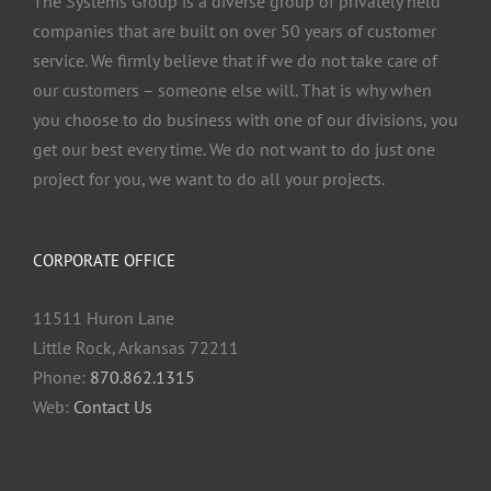
The Systems Group
is a diverse group of privately held
companies that are built on over 50 years of customer
service. We firmly believe that if we do not take care of
our customers – someone else will. That is why when
you choose to do business with one of our divisions, you
get our best every time. We do not want to do just one
project for you, we want to do all your projects.
CORPORATE OFFICE
11511 Huron Lane
Little Rock, Arkansas 72211
Phone:
870.862.1315
Web:
Contact Us