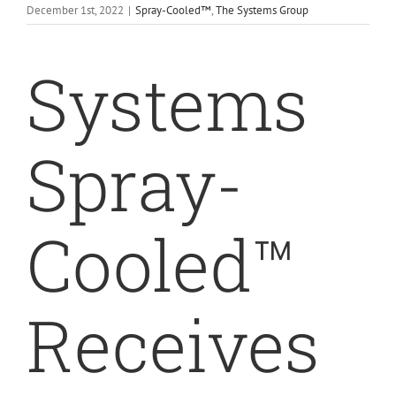
December 1st, 2022
|
Spray-Cooled™
,
The Systems Group
Systems
Spray-
Cooled™
Receives