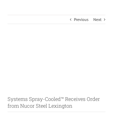
Previous
Next
View
Larger
Image
Systems Spray-Cooled™ Receives Order
from Nucor Steel Lexington