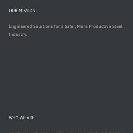
OUR MISSION
Engineered Solutions for a Safer, More Productive Steel
Industry.
WHO WE ARE